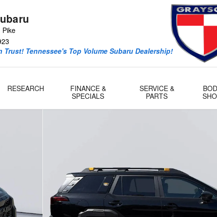
ubaru
 Pike
923
 Trust! Tennessee's Top Volume Subaru Dealership!
RESEARCH
FINANCE &
SERVICE &
BOD
SPECIALS
PARTS
SHO