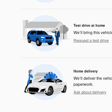
Test drive at home
We’ll bring this vehicl
Request a test drive
Home delivery
We’ll deliver the veh
paperwork.
Ask about delivery