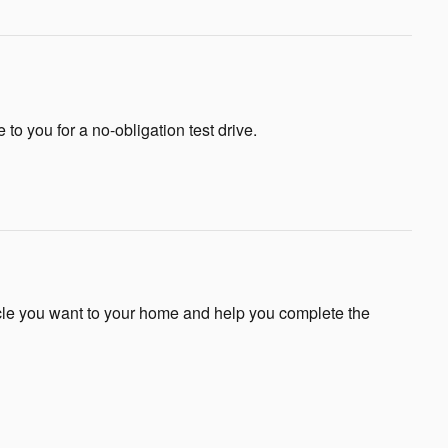
e to you for a no-obligation test drive.
icle you want to your home and help you complete the