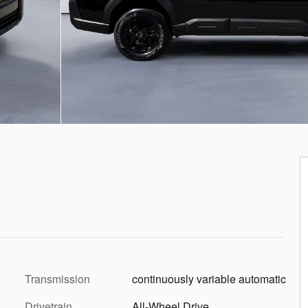
Transmission
continuously variable automatic
Drivetrain
All-Wheel Drive