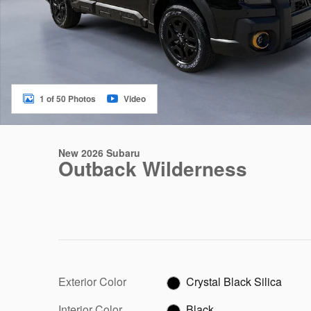
1 of 50 Photos
Video
New 2026 Subaru
Outback Wilderness
Exterior Color
Crystal Black Silica
Interior Color
Black