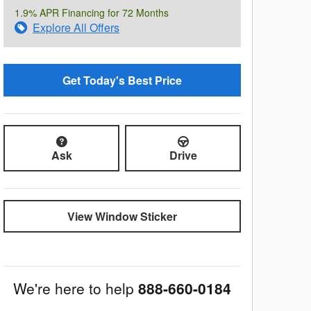
1.9% APR Financing for 72 Months
Explore All Offers
Get Today's Best Price
Ask
Drive
View Window Sticker
We're here to help
888-660-0184