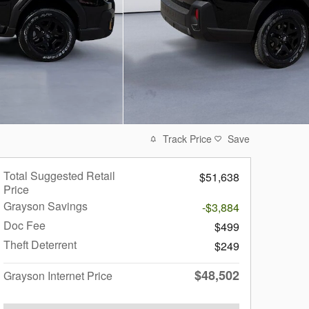
Track Price
Save
Total Suggested Retail
$51,638
Price
Grayson Savings
-$3,884
Doc Fee
$499
Theft Deterrent
$249
$48,502
Grayson Internet Price