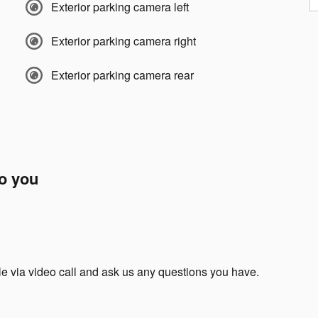
Exterior parking camera left
Exterior parking camera right
Exterior parking camera rear
to you
le via video call and ask us any questions you have.