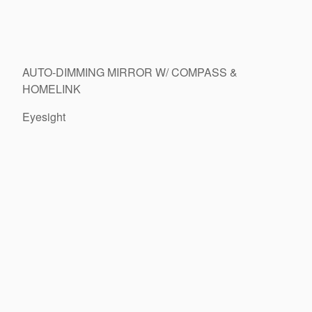
AUTO-DIMMING MIRROR W/ COMPASS &
HOMELINK
Eyesight