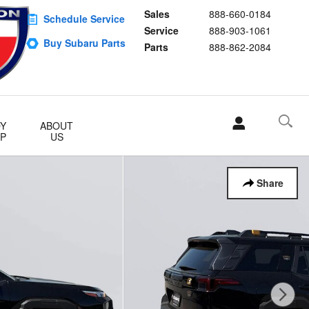
Sales
888-660-0184
Schedule Service
Service
888-903-1061
Buy Subaru Parts
Parts
888-862-2084
Y
ABOUT
P
US
Share