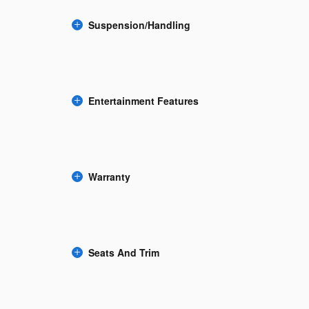
Suspension/Handling
Entertainment Features
Warranty
Seats And Trim