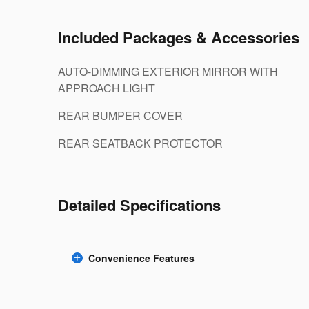
Included Packages & Accessories
AUTO-DIMMING EXTERIOR MIRROR WITH
APPROACH LIGHT
REAR BUMPER COVER
REAR SEATBACK PROTECTOR
Detailed Specifications
Convenience Features