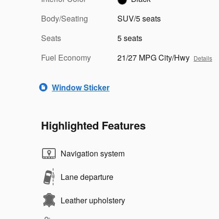
Body/Seating
SUV/5 seats
Seats
5 seats
Fuel Economy
21/27 MPG City/Hwy
Details
Window Sticker
Highlighted Features
Navigation system
Lane departure
Leather upholstery