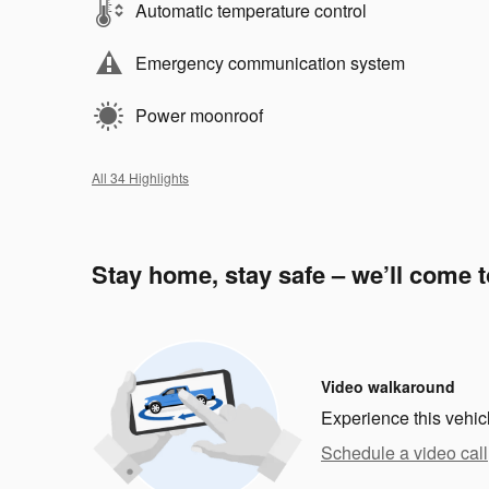
Automatic temperature control
Emergency communication system
Power moonroof
All 34 Highlights
Stay home, stay safe – we’ll come 
Video walkaround
Experience this vehic
Schedule a video call