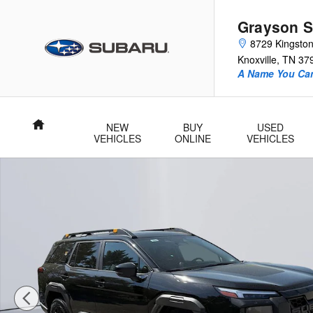
Skip to main content
Grayson S
8729 Kingston
Knoxville
,
TN
37
A Name You Can
Home
NEW
BUY
USED
VEHICLES
ONLINE
VEHICLES
New 2026 Subaru Outback Wilderness SUV Photo 1 of 50