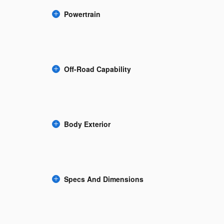
Powertrain
Off-Road Capability
Body Exterior
Specs And Dimensions