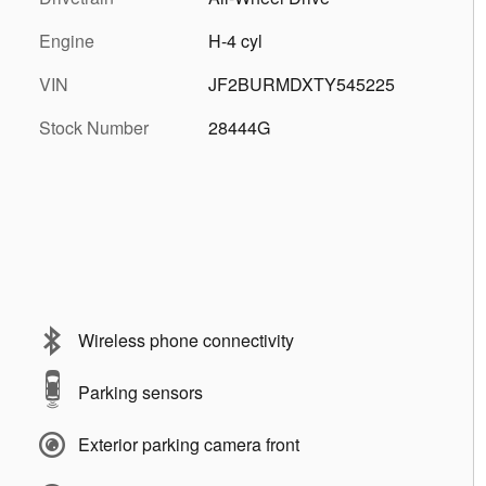
Engine
H-4 cyl
VIN
JF2BURMDXTY545225
Stock Number
28444G
Wireless phone connectivity
Parking sensors
Exterior parking camera front