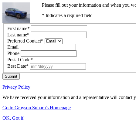
Please fill out your information and when you wou
* Indicates a required field
First name
*
Last name
*
Preferred Contact
*
Email
Phone
Postal Code
*
Best Date
*
Submit
Privacy Policy
We have received your information and a representative will contact 
Go to Grayson Subaru's Homepage
OK, Got it!