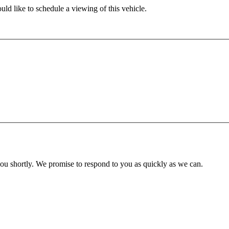
ld like to schedule a viewing of this vehicle.
you shortly. We promise to respond to you as quickly as we can.