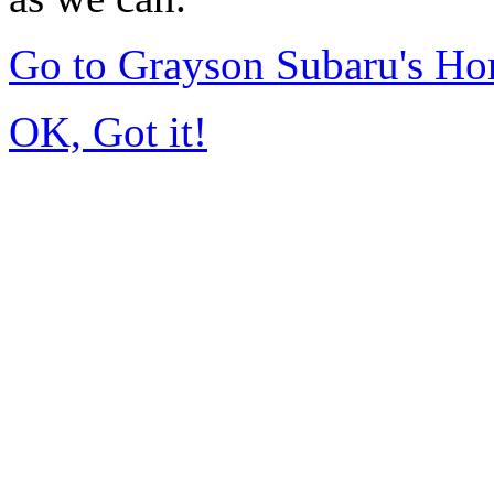
Go to Grayson Subaru's H
OK, Got it!