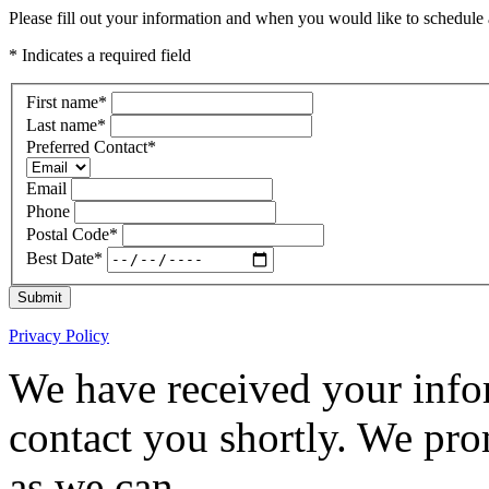
Please fill out your information and when you would like to schedule a
* Indicates a required field
First name
*
Last name
*
Preferred Contact
*
Email
Phone
Postal Code
*
Best Date
*
Submit
Privacy Policy
We have received your infor
contact you shortly. We pro
as we can.