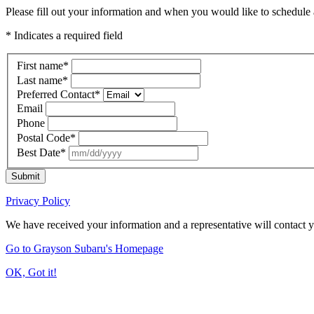
Please fill out your information and when you would like to schedule a
* Indicates a required field
First name
*
Last name
*
Preferred Contact
*
Email
Phone
Postal Code
*
Best Date
*
Submit
Privacy Policy
We have received your information and a representative will contact 
Go to Grayson Subaru's Homepage
OK, Got it!