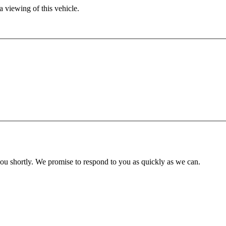
 viewing of this vehicle.
you shortly. We promise to respond to you as quickly as we can.