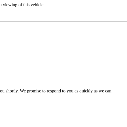
 viewing of this vehicle.
you shortly. We promise to respond to you as quickly as we can.