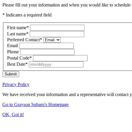
Please fill out your information and when you would like to schedule a
* Indicates a required field
First name
*
Last name
*
Preferred Contact
*
Email
Phone
Postal Code
*
Best Date
*
Submit
Privacy Policy
We have received your information and a representative will contact 
Go to Grayson Subaru's Homepage
OK, Got it!