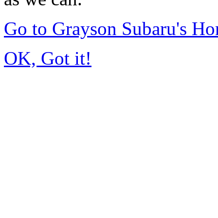
Go to Grayson Subaru's H
OK, Got it!