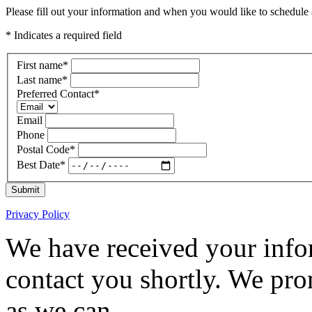
Please fill out your information and when you would like to schedule a
* Indicates a required field
First name
*
Last name
*
Preferred Contact
*
Email
Phone
Postal Code
*
Best Date
*
Submit
Privacy Policy
We have received your infor
contact you shortly. We pro
as we can.