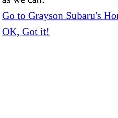
Go to Grayson Subaru's H
OK, Got it!