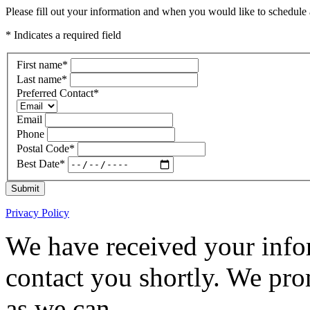
Please fill out your information and when you would like to schedule a
* Indicates a required field
First name
*
Last name
*
Preferred Contact
*
Email
Phone
Postal Code
*
Best Date
*
Submit
Privacy Policy
We have received your infor
contact you shortly. We pro
as we can.