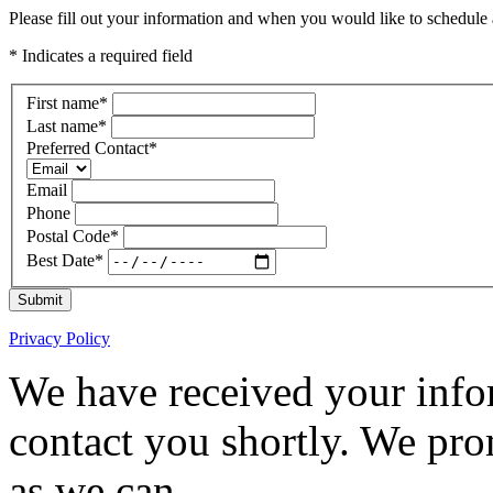
Please fill out your information and when you would like to schedule a
* Indicates a required field
First name
*
Last name
*
Preferred Contact
*
Email
Phone
Postal Code
*
Best Date
*
Submit
Privacy Policy
We have received your infor
contact you shortly. We pro
as we can.