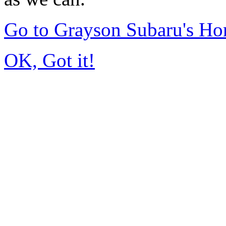
Go to Grayson Subaru's H
OK, Got it!