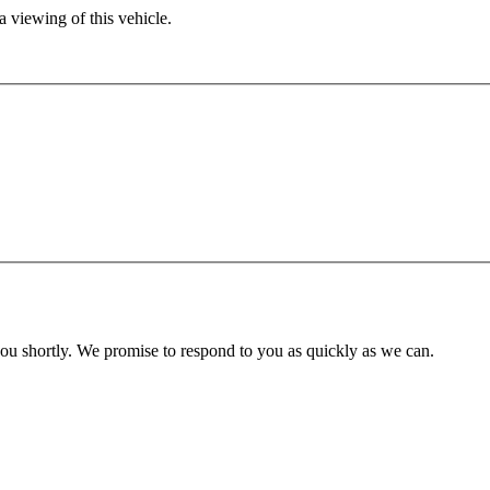
 viewing of this vehicle.
you shortly. We promise to respond to you as quickly as we can.