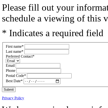
Please fill out your inform
schedule a viewing of this v
* Indicates a required field
First name
*
Last name
*
Preferred Contact
*
Email
Phone
Postal Code
*
Best Date
*
Submit
Privacy Policy