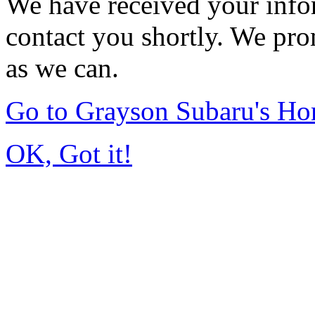
We have received your infor
contact you shortly. We pro
as we can.
Go to Grayson Subaru's H
OK, Got it!