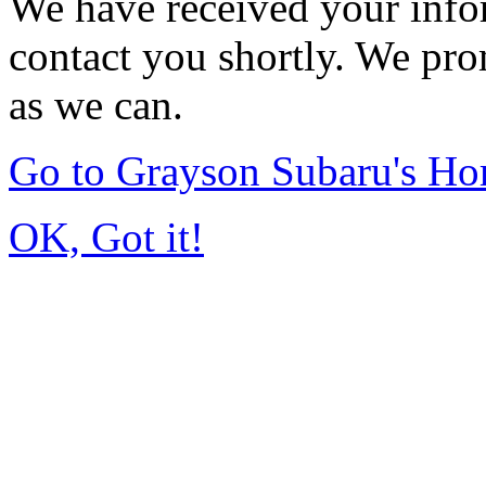
We have received your infor
contact you shortly. We pro
as we can.
Go to Grayson Subaru's H
OK, Got it!