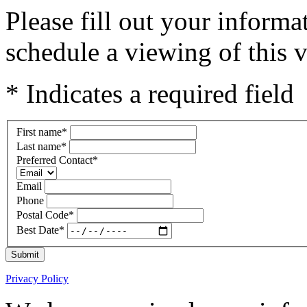
Please fill out your inform
schedule a viewing of this v
* Indicates a required field
First name
*
Last name
*
Preferred Contact
*
Email
Phone
Postal Code
*
Best Date
*
Submit
Privacy Policy