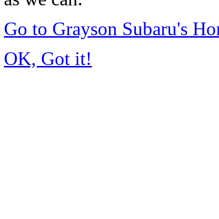
Go to Grayson Subaru's H
OK, Got it!