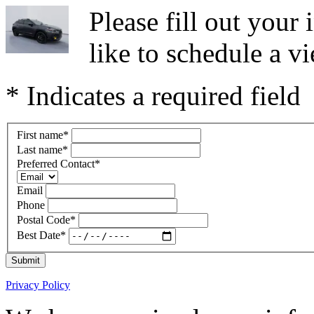
Please fill out you
like to schedule a vi
* Indicates a required field
First name
*
Last name
*
Preferred Contact
*
Email
Phone
Postal Code
*
Best Date
*
Submit
Privacy Policy