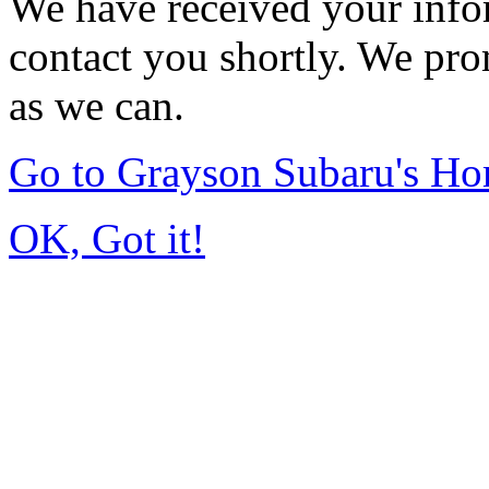
We have received your infor
contact you shortly. We pro
as we can.
Go to Grayson Subaru's H
OK, Got it!