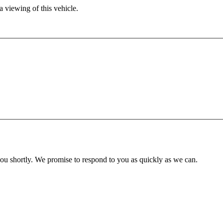
 viewing of this vehicle.
you shortly. We promise to respond to you as quickly as we can.