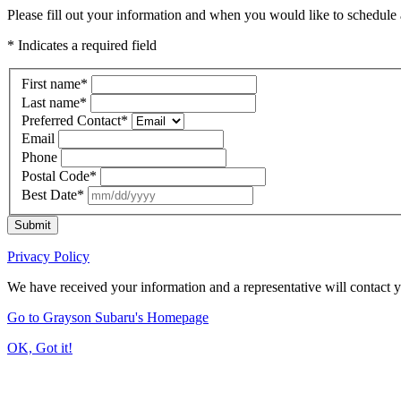
Please fill out your information and when you would like to schedule a
* Indicates a required field
First name
*
Last name
*
Preferred Contact
*
Email
Phone
Postal Code
*
Best Date
*
Submit
Privacy Policy
We have received your information and a representative will contact 
Go to Grayson Subaru's Homepage
OK, Got it!