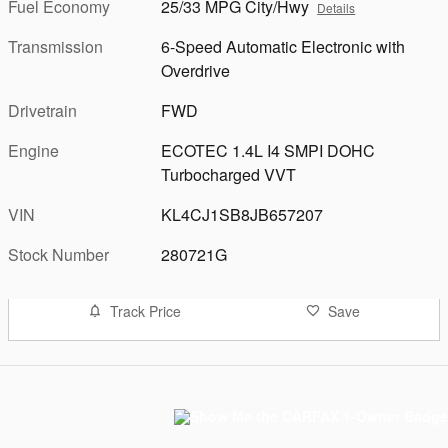
Fuel Economy
25/33 MPG City/Hwy
Details
Transmission
6-Speed Automatic Electronic with
Overdrive
Drivetrain
FWD
Engine
ECOTEC 1.4L I4 SMPI DOHC
Turbocharged VVT
VIN
KL4CJ1SB8JB657207
Stock Number
280721G
Track Price
Save