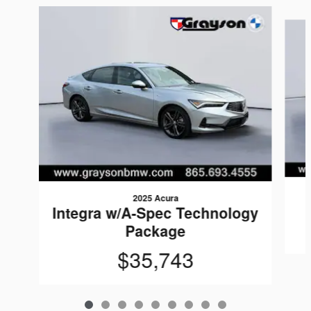
Slide 1 of 9
2025 Acura
Integra w/A-Spec Technology
Package
$35,743