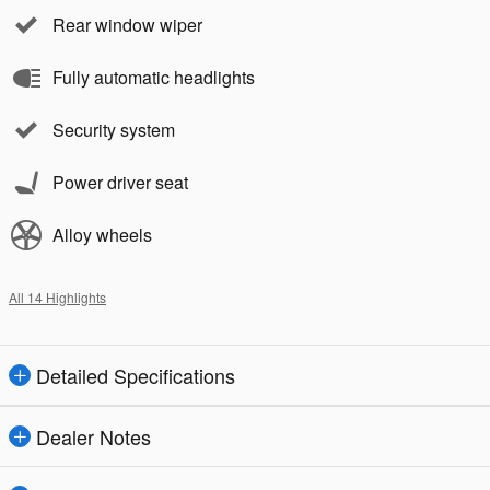
Rear window wiper
Fully automatic headlights
Security system
Power driver seat
Alloy wheels
All 14 Highlights
Detailed Specifications
Dealer Notes