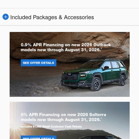
Included Packages & Accessories