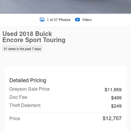
1 of 27 Photos
Video
Used 2018 Buick
Encore Sport Touring
21 views in the past 7 days
Detailed Pricing
Grayson Sale Price
$11,959
Doc Fee
$499
Theft Deterrent
$249
$12,707
Price