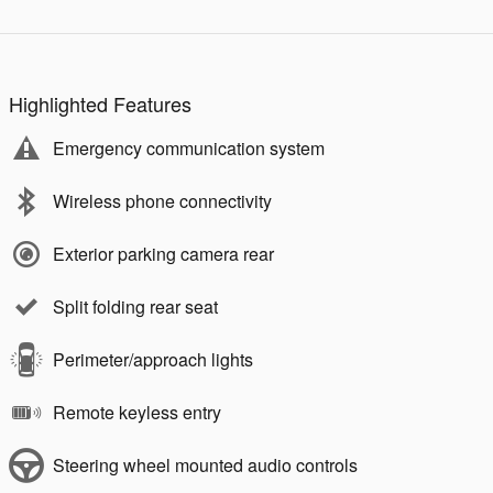
Highlighted Features
Emergency communication system
Wireless phone connectivity
Exterior parking camera rear
Split folding rear seat
Perimeter/approach lights
Remote keyless entry
Steering wheel mounted audio controls