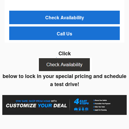
Check Availability
Call Us
Click
below to lock in your special pricing and schedule
a test drive!