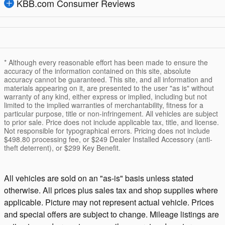
KBB.com Consumer Reviews
* Although every reasonable effort has been made to ensure the
accuracy of the information contained on this site, absolute
accuracy cannot be guaranteed. This site, and all information and
materials appearing on it, are presented to the user "as is" without
warranty of any kind, either express or implied, including but not
limited to the implied warranties of merchantability, fitness for a
particular purpose, title or non-infringement. All vehicles are subject
to prior sale. Price does not include applicable tax, title, and license.
Not responsible for typographical errors. Pricing does not include
$498.80 processing fee, or $249 Dealer Installed Accessory (anti-
theft deterrent), or $299 Key Benefit.
All vehicles are sold on an "as-is" basis unless stated
otherwise. All prices plus sales tax and shop supplies where
applicable. Picture may not represent actual vehicle. Prices
and special offers are subject to change. Mileage listings are