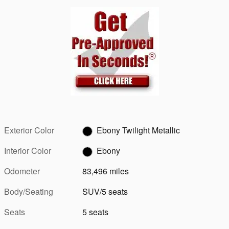
Exterior Color
Ebony Twilight Metallic
Interior Color
Ebony
Odometer
83,496 miles
Body/Seating
SUV/5 seats
Seats
5 seats