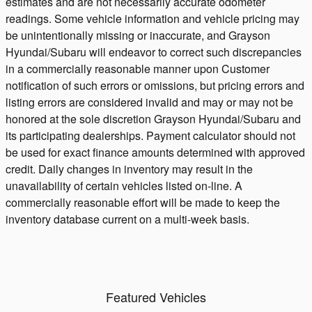
estimates and are not necessarily accurate odometer
readings. Some vehicle information and vehicle pricing may
be unintentionally missing or inaccurate, and Grayson
Hyundai/Subaru will endeavor to correct such discrepancies
in a commercially reasonable manner upon Customer
notification of such errors or omissions, but pricing errors and
listing errors are considered invalid and may or may not be
honored at the sole discretion Grayson Hyundai/Subaru and
its participating dealerships. Payment calculator should not
be used for exact finance amounts determined with approved
credit. Daily changes in inventory may result in the
unavailability of certain vehicles listed on-line. A
commercially reasonable effort will be made to keep the
inventory database current on a multi-week basis.
Featured Vehicles