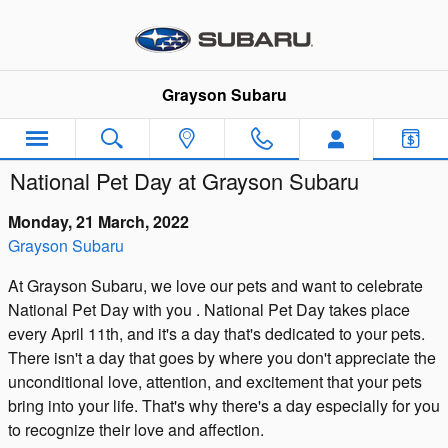
Skip to main content
Grayson Subaru
National Pet Day at Grayson Subaru
Monday, 21 March, 2022
Grayson Subaru
At Grayson Subaru, we love our pets and want to celebrate
National Pet Day with you . National Pet Day takes place
every April 11th, and it's a day that's dedicated to your pets.
There isn't a day that goes by where you don't appreciate the
unconditional love, attention, and excitement that your pets
bring into your life. That's why there's a day especially for you
to recognize their love and affection.