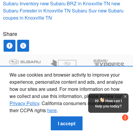
Subaru Inventory
new Subaru BRZ in Knoxville TN
new
Subaru Forester in Knoxville TN
Subaru Suv
new Subaru
coupes in Knoxville TN
Share
We use cookies and browser activity to improve your
experience, personalize content and ads, and analyze
how our sites are used. For more information on how
we collect and use this information, please review our
Hi
How can I
Privacy Policy
. California consumers may exercise
help you today?
their CCPA rights
here
.
Privacy
2
Chat with us
I accept