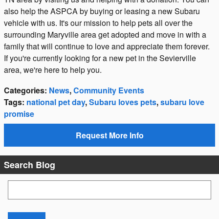
also help the ASPCA by buying or leasing a new Subaru
vehicle with us. It's our mission to help pets all over the
surrounding Maryville area get adopted and move in with a
family that will continue to love and appreciate them forever.
If you're currently looking for a new pet in the Sevierville
area, we're here to help you.
Categories
:
News
,
Community Events
Tags
:
national pet day
,
Subaru loves pets
,
subaru love
promise
Request More Info
Search Blog
Search Blog