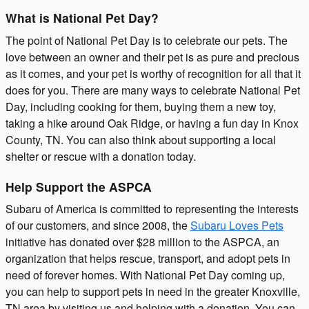
What is National Pet Day?
The point of National Pet Day is to celebrate our pets. The
love between an owner and their pet is as pure and precious
as it comes, and your pet is worthy of recognition for all that it
does for you. There are many ways to celebrate National Pet
Day, including cooking for them, buying them a new toy,
taking a hike around Oak Ridge, or having a fun day in Knox
County, TN. You can also think about supporting a local
shelter or rescue with a donation today.
Help Support the ASPCA
Subaru of America is committed to representing the interests
of our customers, and since 2008, the
Subaru Loves Pets
initiative has donated over $28 million to the ASPCA, an
organization that helps rescue, transport, and adopt pets in
need of forever homes. With National Pet Day coming up,
you can help to support pets in need in the greater Knoxville,
TN area by visiting us and helping with a donation. You can