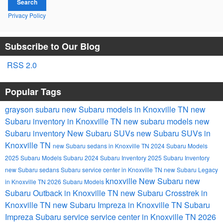
Search
Privacy Policy
Subscribe to Our Blog
RSS 2.0
Popular Tags
grayson subaru
new Subaru models in Knoxville TN
new
Subaru inventory in Knoxville TN
new subaru models
new
Subaru inventory
New Subaru SUVs
new Subaru SUVs in
Knoxville TN
new Subaru sedans in Knoxville TN
2024 Subaru Models
2025 Subaru Models
Subaru
2024 Subaru Inventory
2025 Subaru Inventory
new Subaru sedans
Subaru service center in Knoxville TN
new Subaru Legacy
knoxville
New Subaru
new
in Knoxville TN
2026 Subaru Models
Subaru Outback in Knoxville TN
new Subaru Crosstrek in
Knoxville TN
new Subaru Impreza in Knoxville TN
Subaru
Impreza
Subaru service
service center in Knoxville TN
2026