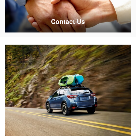
Contact Us