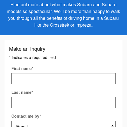
Find out more about what makes Subaru and Subaru
models so spectacular. We'll be more than happy to walk
you through all the benefits of driving home in a Subaru
like the Crosstrek or Impreza.
Make an Inquiry
* Indicates a required field
First name
*
Last name
*
Contact me by
*