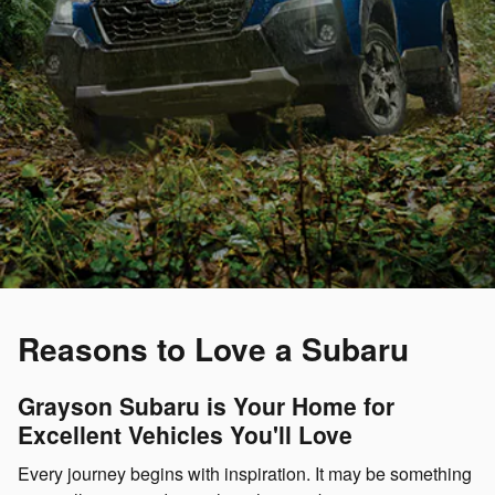
Reasons to Love a Subaru
Grayson Subaru is Your Home for
Excellent Vehicles You'll Love
Every journey begins with inspiration. It may be something