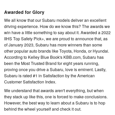
Awarded for Glory
We all know that our Subaru models deliver an excellent
driving experience. How do we know this? The awards we
win have a little something to say about it. Awarded a 2022
IIHS Top Safety Pick+, we are proud to announce that, as
of January 2023, Subaru has more winners than some
other popular auto brands like Toyota, Honda, or Hyundai.
According to Kelley Blue Book's KBB.com, Subaru has
been the Most Trusted Brand for eight years running,
proving once you drive a Subaru, love is eminent. Lastly,
Subaru is rated #1 in Satisfaction by the American
Customer Satisfaction Index.
We understand that awards aren't everything, but when
they stack up like this, one is forced to make conclusions.
However, the best way to learn about a Subaru is to hop
behind the wheel yourself and check it out.