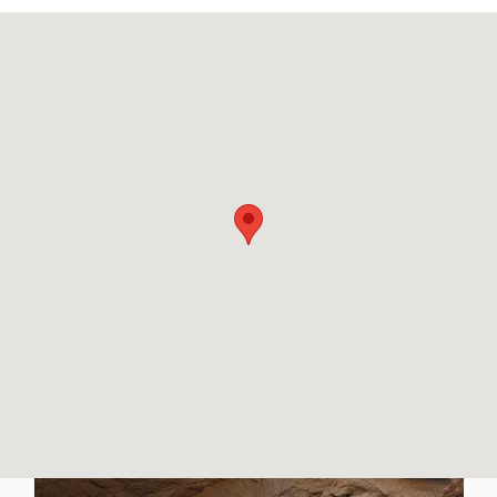
Visit us at: 8729 Kingston Pike Knoxville, TN 37923