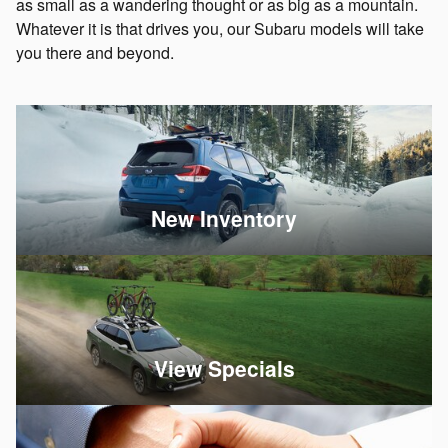
as small as a wandering thought or as big as a mountain.
Whatever it is that drives you, our Subaru models will take
you there and beyond.
New Inventory
View Specials