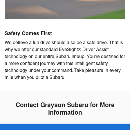
Safety Comes First
We believe a fun drive should also be a safe drive. That is
why we offer our standard EyeSight® Driver Assist
technology on our entire Subaru lineup. You're destined for
a more confident journey with this intelligent safety
technology under your command. Take pleasure in every
mile when you pilot a Subaru.
Contact Grayson Subaru for More
Information