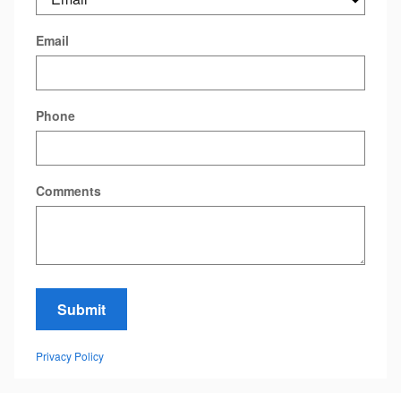
Email
Phone
Comments
Submit
Privacy Policy