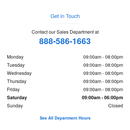
Get in Touch
Contact our Sales Department at
888-586-1663
Monday
09:00am - 08:00pm
Tuesday
09:00am - 08:00pm
Wednesday
09:00am - 08:00pm
Thursday
09:00am - 08:00pm
Friday
09:00am - 08:00pm
Saturday
09:00am - 06:00pm
Sunday
Closed
See All Department Hours