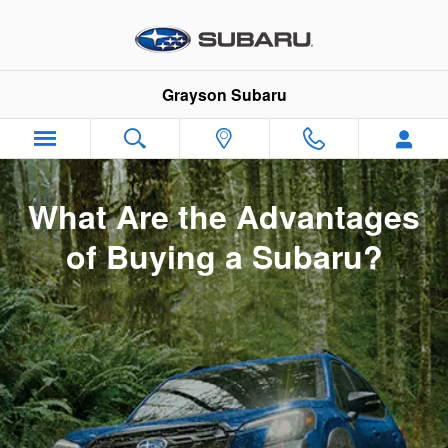
Why Buy Subaru
Skip to main content
Grayson Subaru
What Are the Advantages
of Buying a Subaru?