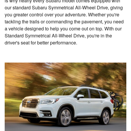
is why nearly every Subaru model comes equipped with
our standard Subaru Symmetrical All-Wheel Drive, giving
you greater control over your adventure. Whether you're
tackling the trails or commanding the pavement, you need
a vehicle designed to help you come out on top. With our
Standard Symmetrical All-Wheel Drive, you're in the
driver's seat for better performance.