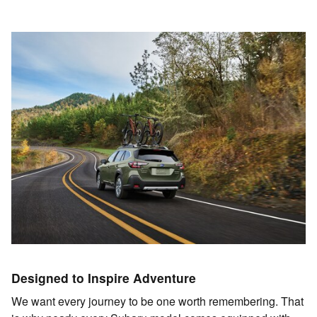
Designed to Inspire Adventure
We want every journey to be one worth remembering. That