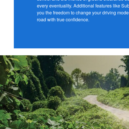
every eventuality. Additional features like S
you the freedom to change your driving mode 
road with true confidence.