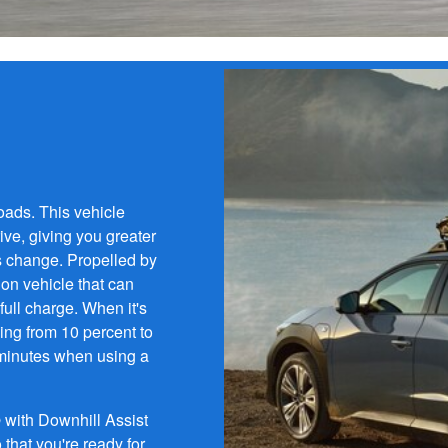
oads. This vehicle
ve, giving you greater
s change. Propelled by
ion vehicle that can
full charge. When it's
oing from 10 percent to
 minutes when using a
with Downhill Assist
that you're ready for