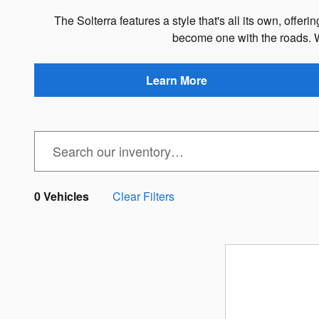
The Solterra features a style that's all its own, offe
become one with the roads. 
Learn More
0 Vehicles
Clear Filters