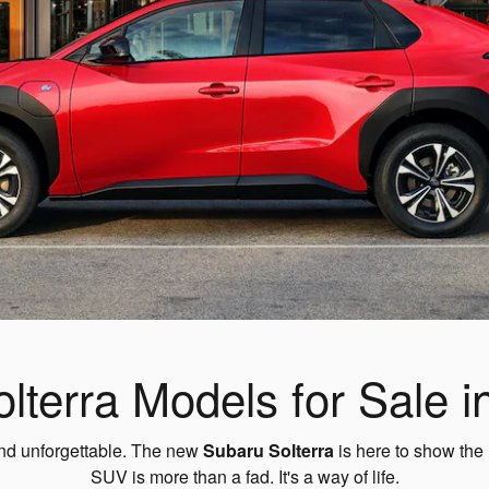
terra Models for Sale i
 and unforgettable. The new
Subaru Solterra
is here to show the 
SUV is more than a fad. It's a way of life.