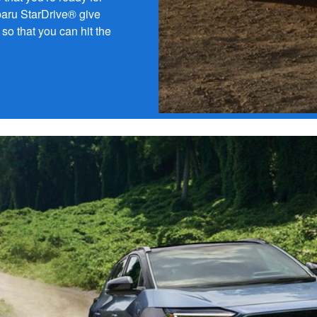
ubaru StarDrive® give
so that you can hit the