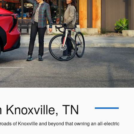
n Knoxville, TN
roads of Knoxville and beyond that owning an all-electric