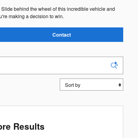
. Slide behind the wheel of this incredible vehicle and
re making a decision to win.
Contact
Sort by
re Results