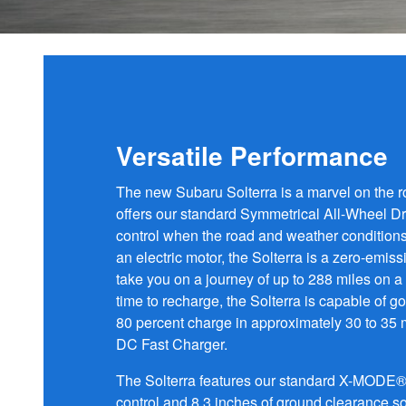
Versatile Performance
The new Subaru Solterra is a marvel on the r
offers our standard Symmetrical All-Wheel Dri
control when the road and weather condition
an electric motor, the Solterra is a zero-emiss
take you on a journey of up to 288 miles on a 
time to recharge, the Solterra is capable of g
80 percent charge in approximately 30 to 35
DC Fast Charger.
The Solterra features our standard X-MODE® 
control and 8.3 inches of ground clearance so 