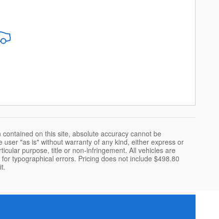
 contained on this site, absolute accuracy cannot be
 user "as is" without warranty of any kind, either express or
rticular purpose, title or non-infringement. All vehicles are
le for typographical errors. Pricing does not include $498.80
t.