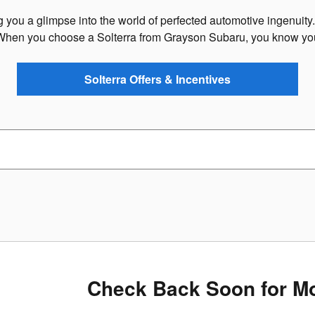
ring you a glimpse into the world of perfected automotive ingenuity
When you choose a Solterra from Grayson Subaru, you know you'
Solterra Offers & Incentives
Check Back Soon for Mo