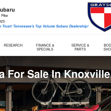
Knoxville, TN Serving Maryville,
ubaru
 Pike
923
 Trust! Tennessee's Top Volume Subaru Dealership!
RESEARCH
FINANCE &
SERVICE &
BOD
SPECIALS
PARTS
SHO
a For Sale In Knoxville