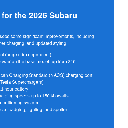
for the 2026 Subaru
a sees some significant improvements, including
ter charging, and updated styling:
 of range (trim dependent)
power on the base model (up from 215
can Charging Standard (NACS) charging port
 Tesla Superchargers)
tt-hour battery
rging speeds up to 150 kilowatts
onditioning system
cia, badging, lighting, and spoiler