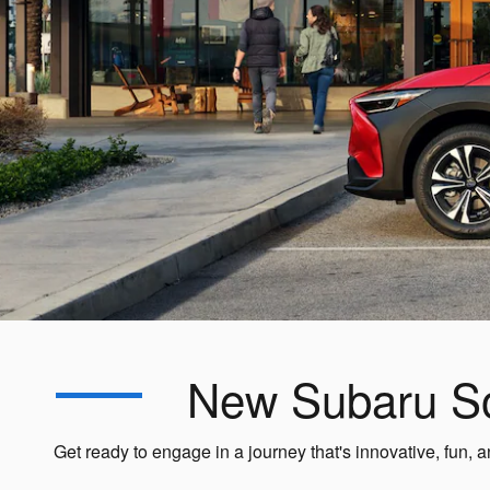
New Subaru Sol
Get ready to engage in a journey that's innovative, fun,