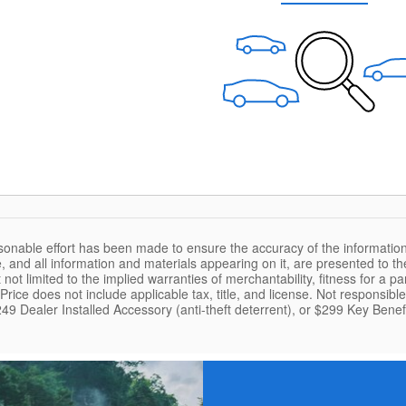
sonable effort has been made to ensure the accuracy of the information
, and all information and materials appearing on it, are presented to the
 not limited to the implied warranties of merchantability, fitness for a pa
. Price does not include applicable tax, title, and license. Not responsib
49 Dealer Installed Accessory (anti-theft deterrent), or $299 Key Benefi