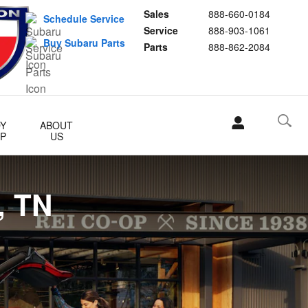
 Oak Ridge, and Knox County
Sales
888-660-0184
Schedule Service
Service
888-903-1061
Buy Subaru Parts
Parts
888-862-2084
Y
ABOUT
P
US
, TN