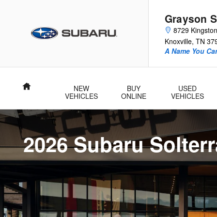
New Subaru Solterra For Sale in 
Skip to main content
Grayson S
8729 Kingston
Knoxville
,
TN
37
A Name You Can
Home
NEW
BUY
USED
VEHICLES
ONLINE
VEHICLES
2026 Subaru Solterr