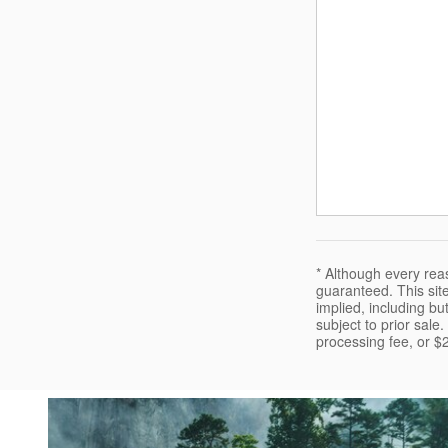
* Although every rea
guaranteed. This site
implied, including but
subject to prior sale
processing fee, or $2