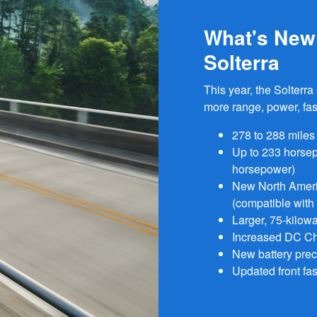
What's New 
Solterra
This year, the Solterr
more range, power, fas
278 to 288 miles
Up to 233 horse
horsepower)
New North Ameri
(compatible with
Larger, 75-kilowa
Increased DC Cha
New battery prec
Updated front fas