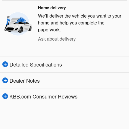
Home delivery
We’ll deliver the vehicle you want to your
home and help you complete the
paperwork.
Ask about delivery
Detailed Specifications
Dealer Notes
KBB.com Consumer Reviews