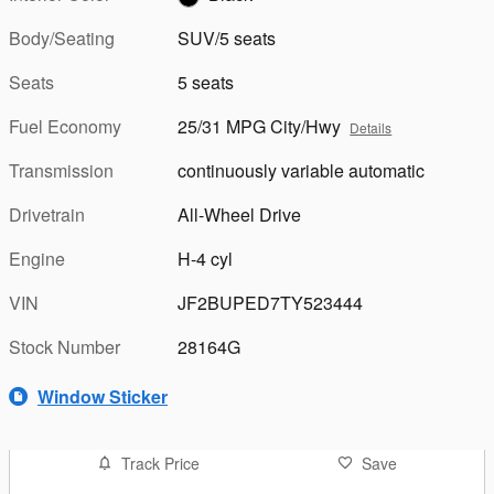
Body/Seating
SUV/5 seats
Seats
5 seats
Fuel Economy
25/31 MPG City/Hwy
Details
Transmission
continuously variable automatic
Drivetrain
All-Wheel Drive
Engine
H-4 cyl
VIN
JF2BUPED7TY523444
Stock Number
28164G
Window Sticker
Track Price
Save