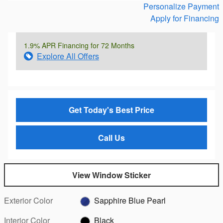
Personalize Payment
Apply for Financing
1.9% APR Financing for 72 Months
Explore All Offers
Get Today's Best Price
Call Us
View Window Sticker
Exterior Color
Sapphire Blue Pearl
Interior Color
Black