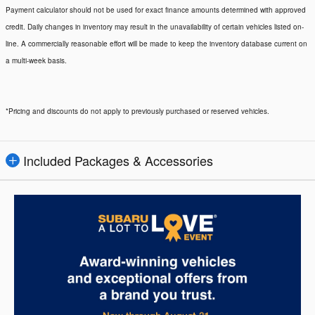
Payment calculator should not be used for exact finance amounts determined with approved
credit. Daily changes in inventory may result in the unavailability of certain vehicles listed on-
line. A commercially reasonable effort will be made to keep the inventory database current on
a multi-week basis.
*Pricing and discounts do not apply to previously purchased or reserved vehicles.
Included Packages & Accessories