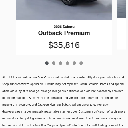
2026 Subaru
Outback Premium
$35,816
All vehicles are sold on an "as-is" basis unless stated otherwise. All prices plus sales tax and
shop supplies where applicable. Picture may not represent actual vehicle. Prices and special
offers are subject to change. Mileage listings are estimates and are not necessarily accurate
odometer readings. Some vehicle information and vehicle pricing may be unintentionally
missing or inaccurate, and Grayson Hyundai/Subaru will endeavor to correct such
discrepancies in a commercially reasonable manner upon Customer notification of such errors
or omissions, but pricing errors and listing errors are considered invalid and may or may not
be honored at the sole discretion Grayson Hyundai/Subaru and its participating dealerships.