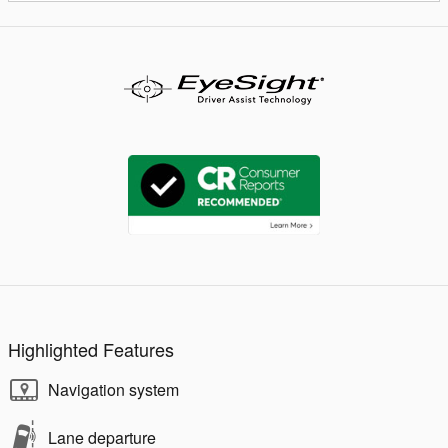
Highlighted Features
Navigation system
Lane departure