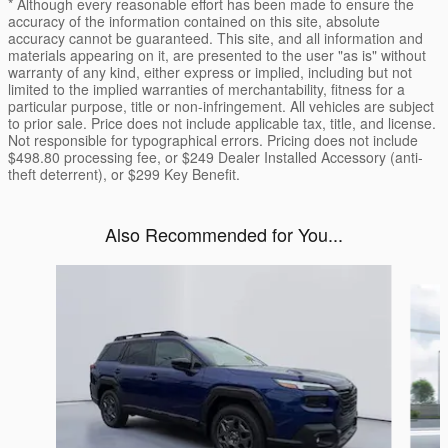
* Although every reasonable effort has been made to ensure the
accuracy of the information contained on this site, absolute
accuracy cannot be guaranteed. This site, and all information and
materials appearing on it, are presented to the user "as is" without
warranty of any kind, either express or implied, including but not
limited to the implied warranties of merchantability, fitness for a
particular purpose, title or non-infringement. All vehicles are subject
to prior sale. Price does not include applicable tax, title, and license.
Not responsible for typographical errors. Pricing does not include
$498.80 processing fee, or $249 Dealer Installed Accessory (anti-
theft deterrent), or $299 Key Benefit.
Also Recommended for You...
Slide 1 of 6