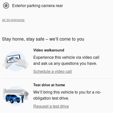
Exterior parking camera rear
All 34 Highlights
Stay home, stay safe – we’ll come to you
Video walkaround
Experience this vehicle via video call
and ask us any questions you have.
Schedule a video call
Test drive at home
We’ll bring this vehicle to you for a no-
obligation test drive.
Request a test drive