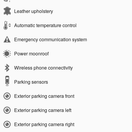
Leather upholstery
Automatic temperature control
Emergency communication system
Power moonroof
Wireless phone connectivity
Parking sensors
Exterior parking camera front
Exterior parking camera left
Exterior parking camera right