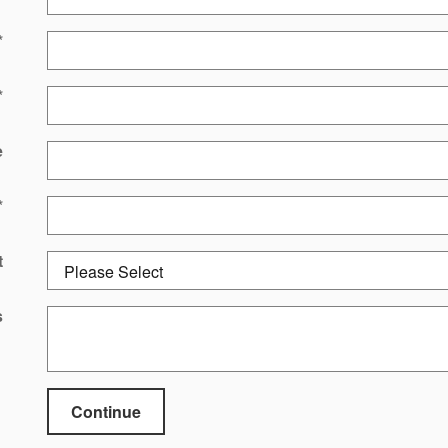
*
*
e
*
t
s
Continue