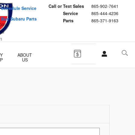
Call or Text Sales
865-902-7641
Schedule Service
Service
865-444-4236
Buy Subaru Parts
Parts
865-371-9163
Y
ABOUT
P
US