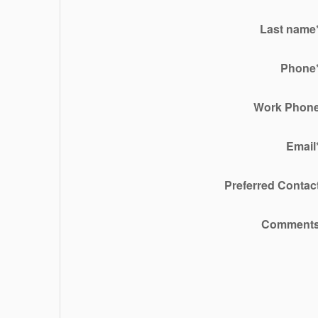
Last name
Phone
Work Phon
Email
Preferred Contac
Comment