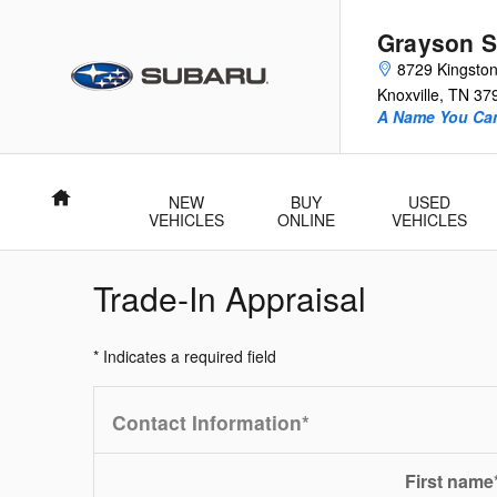
Skip to main content
Grayson S
8729 Kingston
Knoxville
,
TN
37
A Name You Can
Home
NEW
BUY
USED
VEHICLES
ONLINE
VEHICLES
Trade-In Appraisal
* Indicates a required field
Contact Information
*
First name