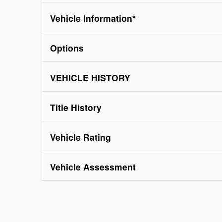
Vehicle Information
*
Options
VEHICLE HISTORY
Title History
Vehicle Rating
Vehicle Assessment