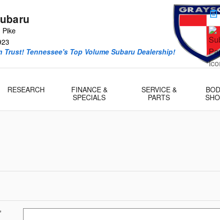
ubaru
 Pike
923
 Trust! Tennessee's Top Volume Subaru Dealership!
RESEARCH
FINANCE &
SERVICE &
BOD
SPECIALS
PARTS
SHO
*