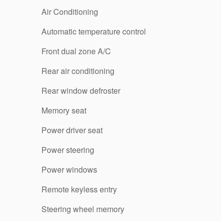
Air Conditioning
Automatic temperature control
Front dual zone A/C
Rear air conditioning
Rear window defroster
Memory seat
Power driver seat
Power steering
Power windows
Remote keyless entry
Steering wheel memory