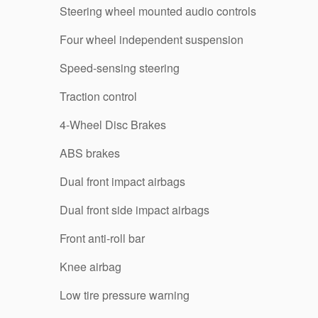
Steering wheel mounted audio controls
Four wheel independent suspension
Speed-sensing steering
Traction control
4-Wheel Disc Brakes
ABS brakes
Dual front impact airbags
Dual front side impact airbags
Front anti-roll bar
Knee airbag
Low tire pressure warning