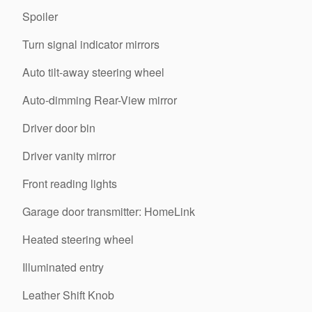
Spoiler
Turn signal indicator mirrors
Auto tilt-away steering wheel
Auto-dimming Rear-View mirror
Driver door bin
Driver vanity mirror
Front reading lights
Garage door transmitter: HomeLink
Heated steering wheel
Illuminated entry
Leather Shift Knob