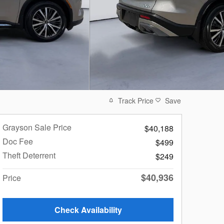
Track Price
Save
Grayson Sale Price
$40,188
Doc Fee
$499
Theft Deterrent
$249
$40,936
Price
Check Availability