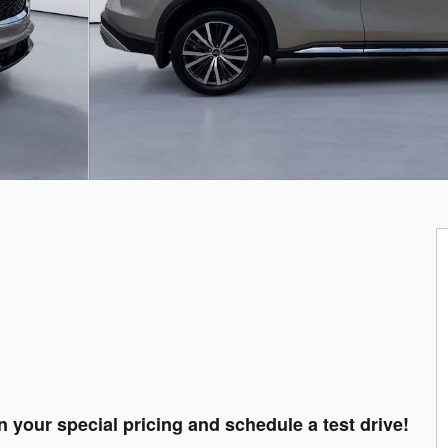
n your special pricing and schedule a test drive!