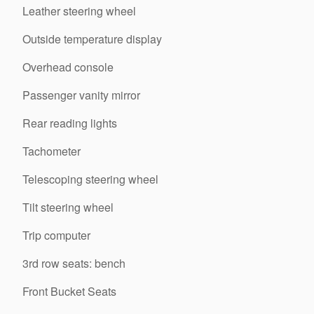
Leather steering wheel
Outside temperature display
Overhead console
Passenger vanity mirror
Rear reading lights
Tachometer
Telescoping steering wheel
Tilt steering wheel
Trip computer
3rd row seats: bench
Front Bucket Seats