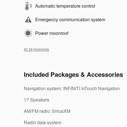
Automatic temperature control
Emergency communication system
Power moonroof
All 39 Highlights
Included Packages & Accessories
Navigation system: INFINITI InTouch Navigation
17 Speakers
AM/FM radio: SiriusXM
Radio data system