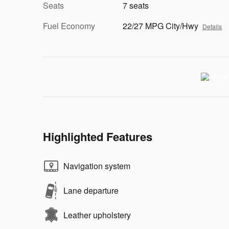
Seats
7 seats
Fuel Economy
22/27 MPG City/Hwy
Details
Highlighted Features
Navigation system
Lane departure
Leather upholstery