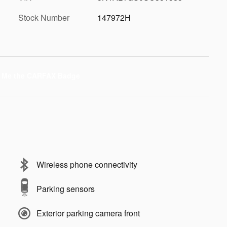
Stock Number
147972H
Wireless phone connectivity
Parking sensors
Exterior parking camera front