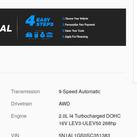
Transmission
9-Speed Automatic
Drivetrain
AWD
Engine
2.0L I4 Turbocharged DOHC
16V LEV3-ULEV50 268hp
VIN
5N1AL1GS0SC351383