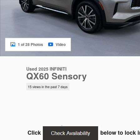
1 of 28 Photos
Video
Used 2025 INFINITI
QX60 Sensory
15 views in the past 7 days
Click
below to lock i