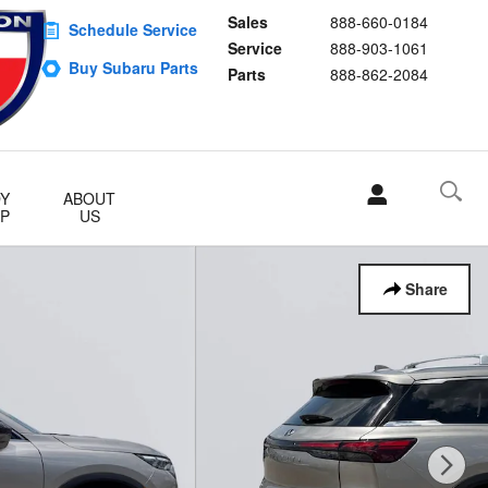
Sales
888-660-0184
Schedule Service
Service
888-903-1061
Buy Subaru Parts
Parts
888-862-2084
Y
ABOUT
P
US
Share