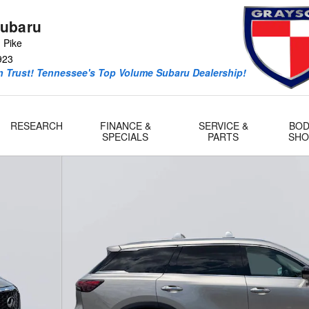
ubaru
 Pike
923
 Trust! Tennessee's Top Volume Subaru Dealership!
RESEARCH
FINANCE &
SERVICE &
BOD
SPECIALS
PARTS
SHO