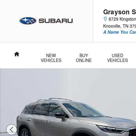
Skip to main content
Grayson S
8729 Kingston
Knoxville
,
TN
37
A Name You Can
Home
NEW
BUY
USED
VEHICLES
ONLINE
VEHICLES
Used 2025 INFINITI QX60 Sensory SUV Photo 1 of 28