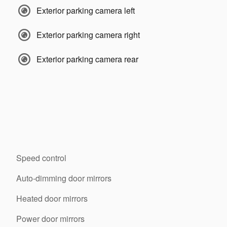
Exterior parking camera left
Exterior parking camera right
Exterior parking camera rear
Speed control
Auto-dimming door mirrors
Heated door mirrors
Power door mirrors