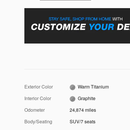
Exterior Color
Warm Titanium
Interior Color
Graphite
Odometer
24,874 miles
Body/Seating
SUV/7 seats