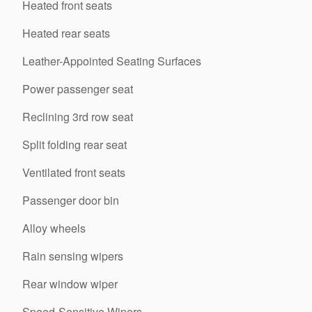
Heated front seats
Heated rear seats
Leather-Appointed Seating Surfaces
Power passenger seat
Reclining 3rd row seat
Split folding rear seat
Ventilated front seats
Passenger door bin
Alloy wheels
Rain sensing wipers
Rear window wiper
Speed-Sensitive Wipers