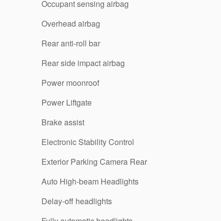
Occupant sensing airbag
Overhead airbag
Rear anti-roll bar
Rear side impact airbag
Power moonroof
Power Liftgate
Brake assist
Electronic Stability Control
Exterior Parking Camera Rear
Auto High-beam Headlights
Delay-off headlights
Fully automatic headlights