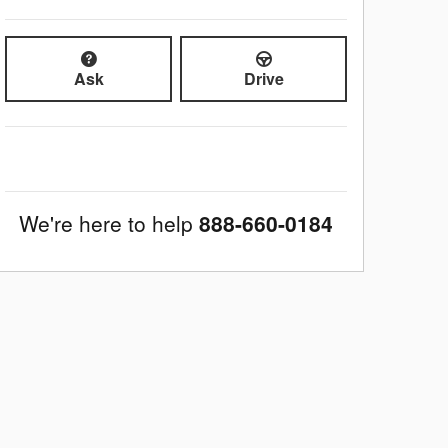
Ask
Drive
We're here to help
888-660-0184