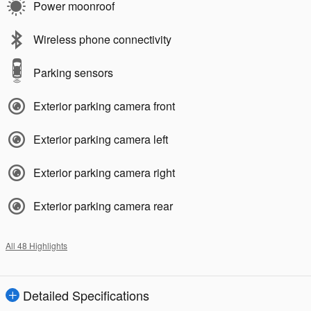
Power moonroof
Wireless phone connectivity
Parking sensors
Exterior parking camera front
Exterior parking camera left
Exterior parking camera right
Exterior parking camera rear
All 48 Highlights
Detailed Specifications