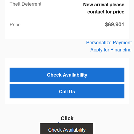
Theft Deterrent
New arrival please
contact for price
$69,901
Price
Personalize Payment
Apply for Financing
Check Availability
Call Us
Click