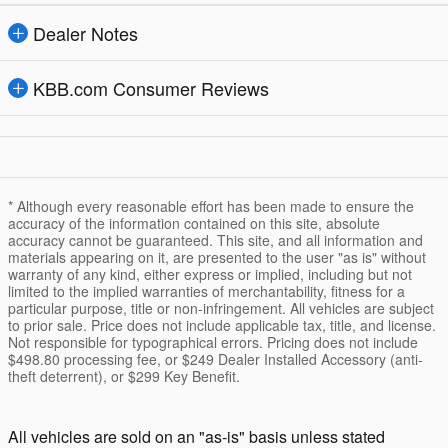
Dealer Notes
KBB.com Consumer Reviews
* Although every reasonable effort has been made to ensure the
accuracy of the information contained on this site, absolute
accuracy cannot be guaranteed. This site, and all information and
materials appearing on it, are presented to the user "as is" without
warranty of any kind, either express or implied, including but not
limited to the implied warranties of merchantability, fitness for a
particular purpose, title or non-infringement. All vehicles are subject
to prior sale. Price does not include applicable tax, title, and license.
Not responsible for typographical errors. Pricing does not include
$498.80 processing fee, or $249 Dealer Installed Accessory (anti-
theft deterrent), or $299 Key Benefit.
All vehicles are sold on an "as-is" basis unless stated