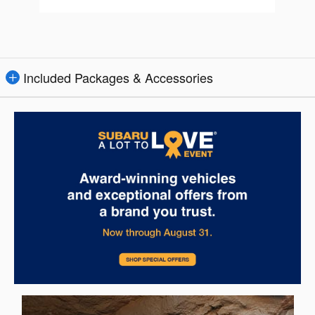
Included Packages & Accessories