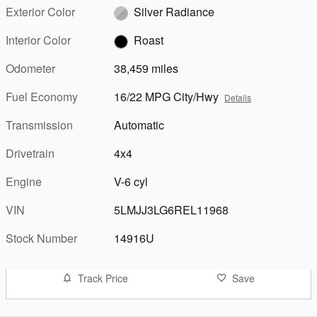
Exterior Color
Silver Radiance
Interior Color
Roast
Odometer
38,459 miles
Fuel Economy
16/22 MPG City/Hwy
Details
Transmission
Automatic
Drivetrain
4x4
Engine
V-6 cyl
VIN
5LMJJ3LG6REL11968
Stock Number
14916U
Track Price
Save