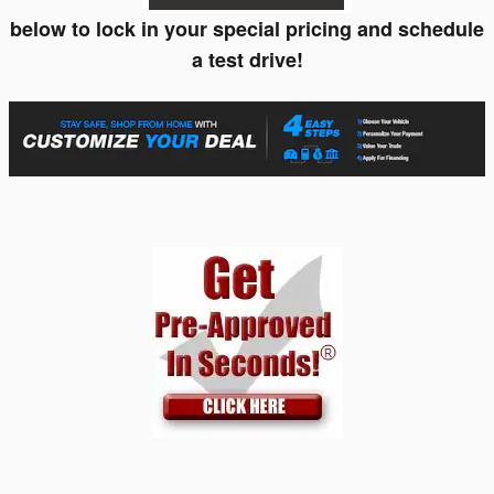
below to lock in your special pricing and schedule
a test drive!