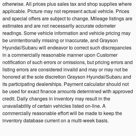
otherwise. All prices plus sales tax and shop supplies where
applicable. Picture may not represent actual vehicle. Prices
and special offers are subject to change. Mileage listings are
estimates and are not necessarily accurate odometer
readings. Some vehicle information and vehicle pricing may
be unintentionally missing or inaccurate, and Grayson
Hyundai/Subaru will endeavor to correct such discrepancies
in a commercially reasonable manner upon Customer
notification of such errors or omissions, but pricing errors and
listing errors are considered invalid and may or may not be
honored at the sole discretion Grayson Hyundai/Subaru and
its participating dealerships. Payment calculator should not
be used for exact finance amounts determined with approved
credit. Daily changes in inventory may result in the
unavailability of certain vehicles listed on-line. A
commercially reasonable effort will be made to keep the
inventory database current on a multi-week basis.