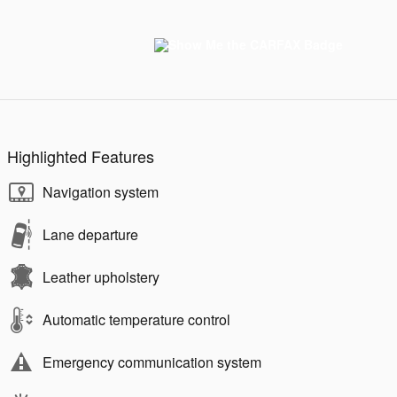
Highlighted Features
Navigation system
Lane departure
Leather upholstery
Automatic temperature control
Emergency communication system