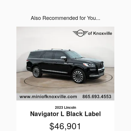
Also Recommended for You...
Slide 1 of 1
2023 Lincoln
Navigator L Black Label
$46,901