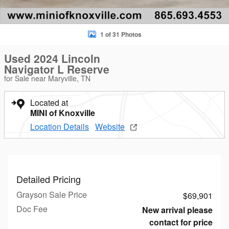
1 of 31 Photos
Used 2024 Lincoln
Navigator L Reserve
for Sale near Maryville, TN
Located at
MINI of Knoxville
Location Details
Website
Detailed Pricing
Grayson Sale Price
$69,901
Doc Fee
New arrival please
contact for price